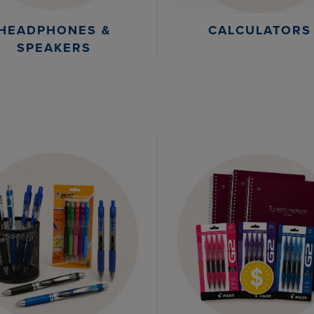
HEADPHONES &
CALCULATORS
SPEAKERS