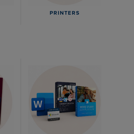
PRINTERS