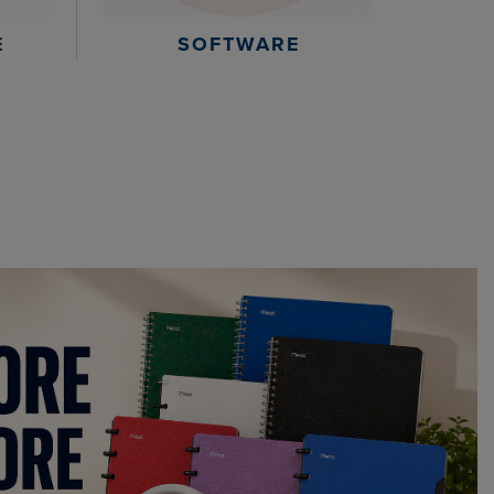
E
SOFTWARE