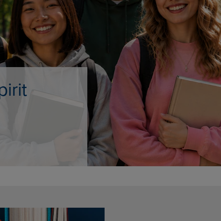
DOWN
ARROW
ARROW
KEY
KEY
TO
TO
OPEN
OPEN
SUBMENU.
SUBMENU.
.
e Only
AMPUS