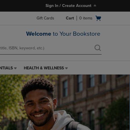
Sign In / Create Account
Open
Gift Cards
Cart
0
items
cart
menu
Welcome
to Your Bookstore
NTIALS
HEALTH & WELLNESS
HEALTH
&
WELLNESS
LINK.
PRESS
ENTER
TO
NAVIGATE
TO
PAGE,
OR