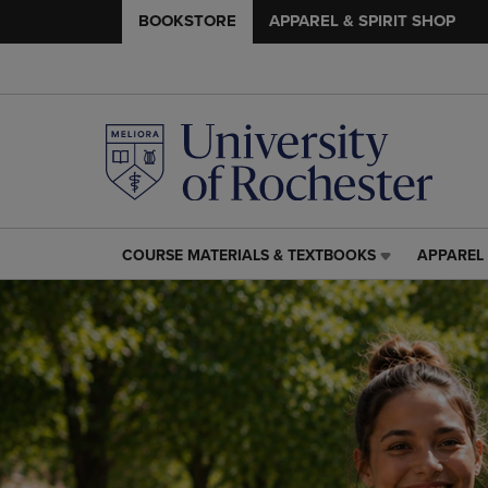
BOOKSTORE
APPAREL & SPIRIT SHOP
COURSE MATERIALS & TEXTBOOKS
APPAREL 
COURSE
APPAREL
MATERIALS
&
&
SPIRIT
TEXTBOOKS
SHOP
LINK.
LINK.
PRESS
PRESS
ENTER
ENTER
TO
TO
NAVIGATE
NAVIGAT
TO
TO
PAGE,
PAGE,