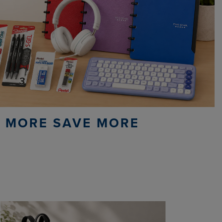
 MORE SAVE MORE