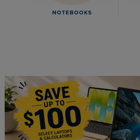
NOTEBOOKS