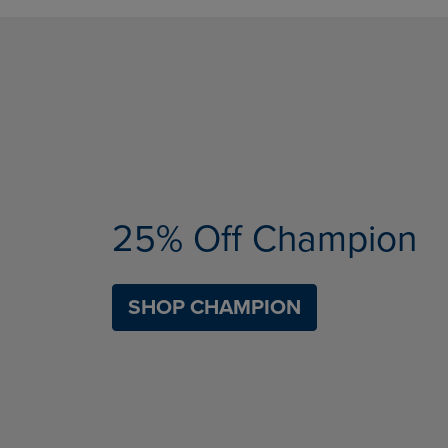
25% Off Champion
SHOP CHAMPION