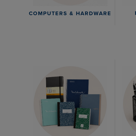
COMPUTERS & HARDWARE