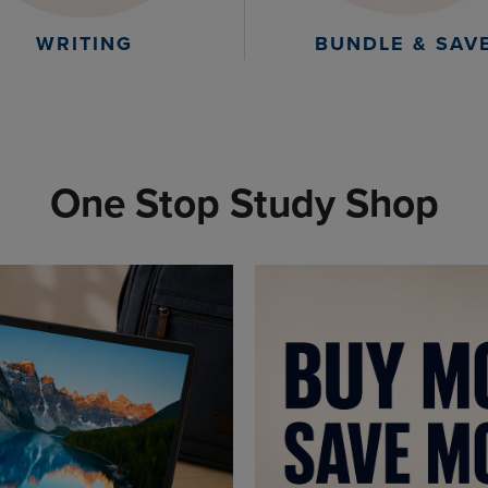
WRITING
BUNDLE & SAV
One Stop Study Shop