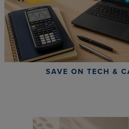
SAVE ON TECH & C