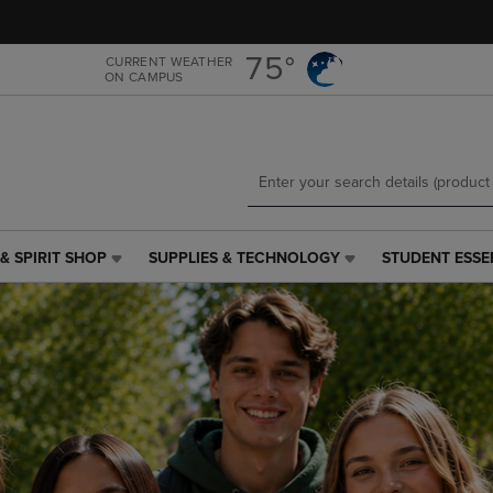
Skip
Skip
to
to
main
main
75°
CURRENT WEATHER
ON CAMPUS
content
navigation
menu
& SPIRIT SHOP
SUPPLIES & TECHNOLOGY
STUDENT ESSE
SUPPLIES
STUDENT
&
ESSENTIALS
TECHNOLOGY
LINK.
LINK.
PRESS
PRESS
ENTER
ENTER
TO
TO
NAVIGATE
NAVIGATE
TO
E
TO
PAGE,
PAGE,
OR
OR
DOWN