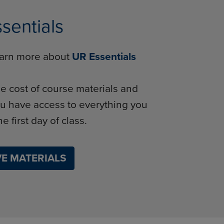
sentials
learn more about
UR Essentials
e cost of course materials and
u have access to everything you
e first day of class.
E MATERIALS