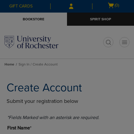
Skip
Skip
Open
(0)
GIFT CARDS
to
to
cart
main
main
menu
BOOKSTORE
SPIRIT SHOP
content
navigation
menu
t
Home
Sign In / Create Account
Create Account
Submit your registration below