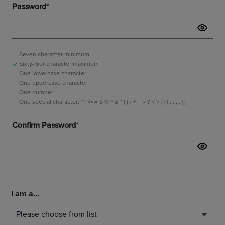
I am a...
Please choose from list