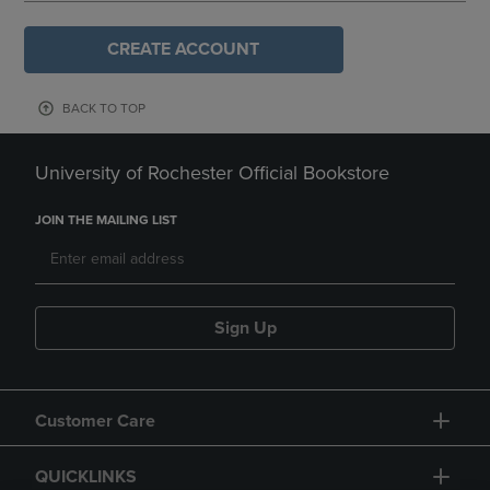
CREATE ACCOUNT
BACK TO TOP
University of Rochester Official Bookstore
JOIN THE MAILING LIST
Sign Up
Customer Care
QUICKLINKS