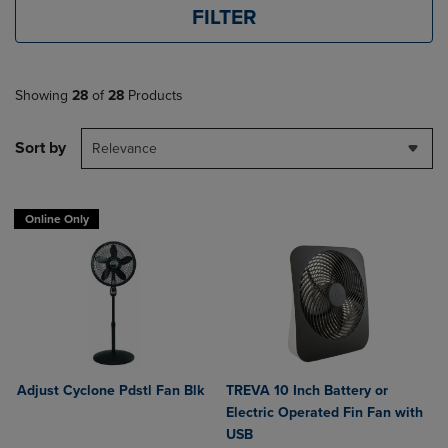
FILTER
Showing
28
of
28
Products
Sort by
Relevance
Online Only
Adjust Cyclone Pdstl Fan Blk
TREVA 10 Inch Battery or
Electric Operated Fin Fan with
USB