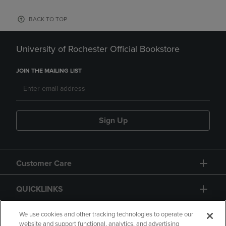
BACK TO TOP
University of Rochester Official Bookstore
JOIN THE MAILING LIST
Sign Up
Customer Care
QUICKLINKS
GIFT CARD
We use cookies and other tracking technologies to operate our
website and support functional, analytics, and advertising