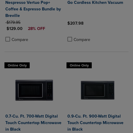
Nespresso Vertuo Pop+
Go Cordless Kitchen Vacuum
Coffee & Espresso Bundle by
Breville
ORIGINAL PRICE
$179.95
$207.98
DISCOUNTED PRICE
$129.00
28% OFF
Product added, Select 2 to 4 Produ
Product removed, Select 2 to 4 Pro
Product added, Select 2 to 4 Products to Compare, Items added for c
Product removed, Select 2 to 4 Products to Compare, Items added for
Compare
Compare
Online Only
Online Only
0.7-Cu. Ft. 700-Watt Digital
0.9-Cu. Ft. 900-Watt Digital
Touch Countertop Microwave
Touch Countertop Microwave
in Black
in Black