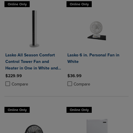
Online Only
Online Only
Lasko All Season Comfort
Lasko 6 in. Personal Fan in
Control Tower Fan and
White
Heater in One in White and
Black
$229.99
$36.99
Product added, Select 2 to 4 Products to Compare, Items added for c
Product removed, Select 2 to 4 Products to Compare, Items added for
Product added, Select 2 to 4 Produ
Product removed, Select 2 to 4 Pro
Compare
Compare
Online Only
Online Only