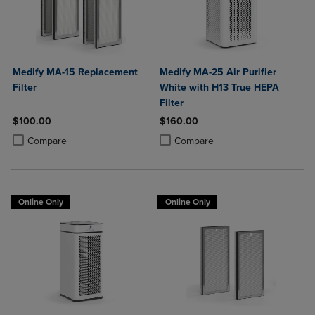
Medify MA-15 Replacement
Medify MA-25 Air Purifier
Filter
White with H13 True HEPA
Filter
$100.00
$160.00
Product added, Select 2 to 4 Products to Compare, Items added for c
Product removed, Select 2 to 4 Products to Compare, Items added for
Product added, Select 2 to 4 Produ
Product removed, Select 2 to 4 Pro
Compare
Compare
Online Only
Online Only