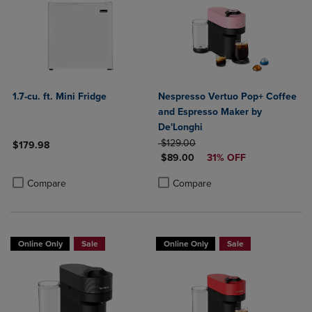
1.7-cu. ft. Mini Fridge
Nespresso Vertuo Pop+ Coffee
and Espresso Maker by
De'Longhi
ORIGINAL PRICE
$129.00
$179.98
DISCOUNTED PRICE
$89.00
31% OFF
Product added, Select 2 to 4 Products to Compare, Items added for c
Product removed, Select 2 to 4 Products to Compare, Items added for
Product added, Select 2 to 4 Produ
Product removed, Select 2 to 4 Pro
Compare
Compare
Online Only
Sale
Online Only
Sale