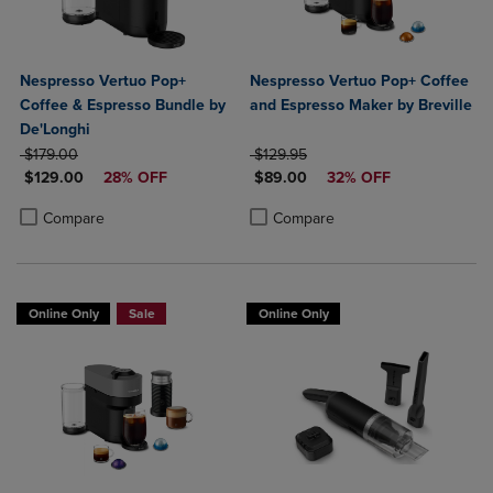
Nespresso Vertuo Pop+
Nespresso Vertuo Pop+ Coffee
Coffee & Espresso Bundle by
and Espresso Maker by Breville
De'Longhi
ORIGINAL PRICE
ORIGINAL PRICE
$179.00
$129.95
DISCOUNTED PRICE
DISCOUNTED PRICE
$129.00
28% OFF
$89.00
32% OFF
Product added, Select 2 to 4 Products to Compare, Items added for c
Product removed, Select 2 to 4 Products to Compare, Items added for
Product added, Select 2 to 4 Produ
Product removed, Select 2 to 4 Pro
Compare
Compare
Online Only
Sale
Online Only