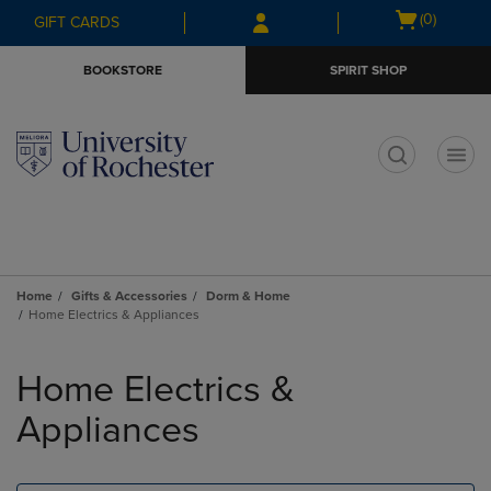
Skip
Skip
Open
(0)
GIFT CARDS
to
to
cart
main
main
menu
BOOKSTORE
SPIRIT SHOP
content
navigation
menu
t
Home
Gifts & Accessories
Dorm & Home
Home Electrics & Appliances
Skip
to
Home Electrics &
products
Appliances