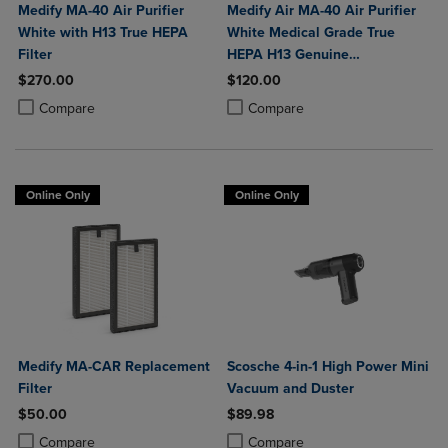
Medify MA-40 Air Purifier
Medify Air MA-40 Air Purifier
White with H13 True HEPA
White Medical Grade True
Filter
HEPA H13 Genuine
Replacement Filter (ME-40, 2-
$270.00
$120.00
Pack)
Product added, Select 2 to 4 Products to Compare, Items added for c
Product removed, Select 2 to 4 Products to Compare, Items added for
Product added, Select 2 to 4 Produ
Product removed, Select 2 to 4 Pro
Compare
Compare
Online Only
Online Only
Medify MA-CAR Replacement
Scosche 4-in-1 High Power Mini
Filter
Vacuum and Duster
$50.00
$89.98
Product added, Select 2 to 4 Products to Compare, Items added for c
Product removed, Select 2 to 4 Products to Compare, Items added for
Product added, Select 2 to 4 Produ
Product removed, Select 2 to 4 Pro
Compare
Compare