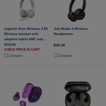
Logitech Zone Wireless 2 ES
Jlab Studio 2 Wireless
Wireless headset with
Headphones
adaptive hybrid ANC and
ORIGINAL PRICE
noise-canceling mics
$159.98
$29.98
DISCOUNTED
CHECK PRICE IN CART
Product added, Select 2 to 4 Produ
Product removed, Select 2 to 4 Pro
PRICE
Product added, Select 2 to 4 Products to Compare, Items added for c
Product removed, Select 2 to 4 Products to Compare, Items added for
Compare
Compare