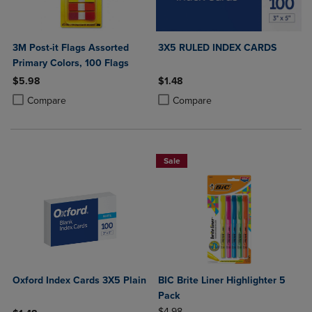
3M Post-it Flags Assorted
3X5 RULED INDEX CARDS
Primary Colors, 100 Flags
$5.98
$1.48
Product added, Select 2 to 4 Products to Compare, Items added for c
Product removed, Select 2 to 4 Products to Compare, Items added for
Product added, Select 2 to 4 Produ
Product removed, Select 2 to 4 Pro
Compare
Compare
Sale
Oxford Index Cards 3X5 Plain
BIC Brite Liner Highlighter 5
Pack
ORIGINAL PRICE
$4.98