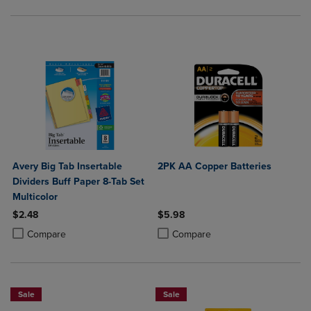
Avery Big Tab Insertable
2PK AA Copper Batteries
Dividers Buff Paper 8-Tab Set
Multicolor
$2.48
$5.98
Product added, Select 2 to 4 Products to Compare, Items added for c
Product removed, Select 2 to 4 Products to Compare, Items added for
Product added, Select 2 to 4 Produ
Product removed, Select 2 to 4 Pro
Compare
Compare
Sale
Sale