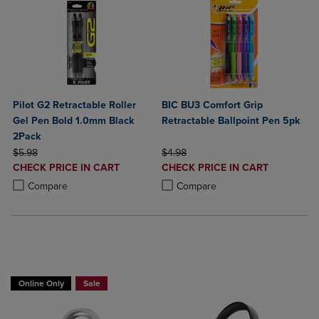
Pilot G2 Retractable Roller
BIC BU3 Comfort Grip
Gel Pen Bold 1.0mm Black
Retractable Ballpoint Pen 5pk
2Pack
ORIGINAL PRICE
ORIGINAL PRICE
$5.98
$4.98
DISCOUNTED
DISCOUNTED
CHECK PRICE IN CART
CHECK PRICE IN CART
PRICE
PRICE
Product added, Select 2 to 4 Products to Compare, Items added for c
Product removed, Select 2 to 4 Products to Compare, Items added for
Product added, Select 2 to 4 Produ
Product removed, Select 2 to 4 Pro
Compare
Compare
Buy 1 Get 15%, Buy 2 or more get 25% off Select Logitech
Online Only
Sale