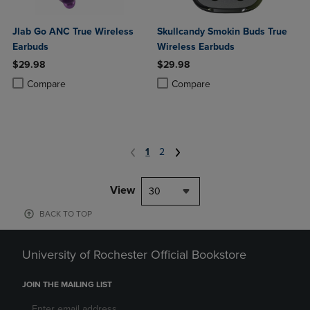
Jlab Go ANC True Wireless
Skullcandy Smokin Buds True
Earbuds
Wireless Earbuds
$29.98
$29.98
Product added, Select 2 to 4 Products to Compare, Items added for c
Product removed, Select 2 to 4 Products to Compare, Items added for
Product added, Select 2 to 4 Produ
Product removed, Select 2 to 4 Pro
Compare
Compare
1
2
View
30
BACK TO TOP
University of Rochester Official Bookstore
JOIN THE MAILING LIST