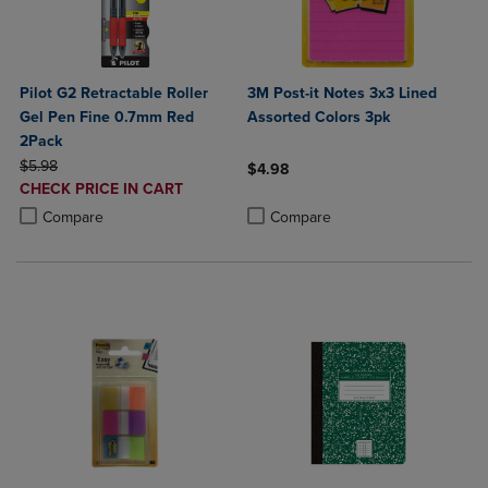
Pilot G2 Retractable Roller
3M Post-it Notes 3x3 Lined
Gel Pen Fine 0.7mm Red
Assorted Colors 3pk
2Pack
ORIGINAL PRICE
$5.98
$4.98
DISCOUNTED
CHECK PRICE IN CART
Product added, Select 2 to 4 Produ
Product removed, Select 2 to 4 Pro
PRICE
Product added, Select 2 to 4 Products to Compare, Items added for c
Product removed, Select 2 to 4 Products to Compare, Items added for
Compare
Compare