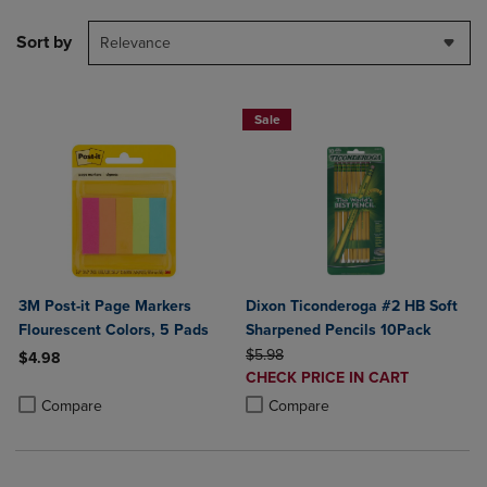
Sort by
Relevance
Sale
3M Post-it Page Markers
Dixon Ticonderoga #2 HB Soft
Flourescent Colors, 5 Pads
Sharpened Pencils 10Pack
ORIGINAL PRICE
$5.98
$4.98
DISCOUNTED
CHECK PRICE IN CART
Product added, Select 2 to 4 Products to Compare, Items added for c
Product removed, Select 2 to 4 Products to Compare, Items added for
PRICE
Product added, Select 2 to 4 Produ
Product removed, Select 2 to 4 Pro
Compare
Compare