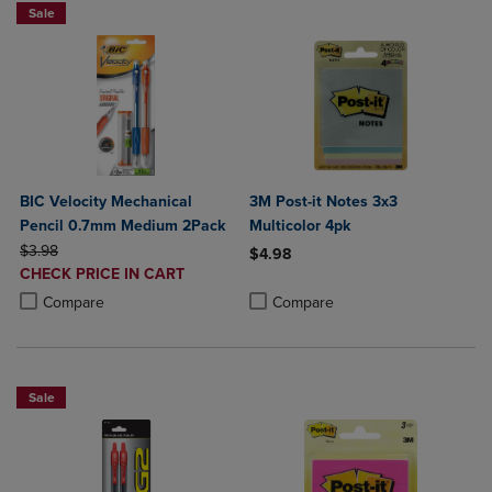
Sale
BIC Velocity Mechanical
3M Post-it Notes 3x3
Pencil 0.7mm Medium 2Pack
Multicolor 4pk
ORIGINAL PRICE
$3.98
$4.98
DISCOUNTED
CHECK PRICE IN CART
Product added, Select 2 to 4 Produ
Product removed, Select 2 to 4 Pro
PRICE
Product added, Select 2 to 4 Products to Compare, Items added for c
Product removed, Select 2 to 4 Products to Compare, Items added for
Compare
Compare
Sale