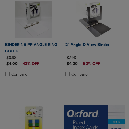
BINDER 1.5 PP ANGLE RING
2" Angle D View Binder
BLACK
ORIGINAL PRICE
ORIGINAL PRICE
$6.98
$7.98
DISCOUNTED PRICE
DISCOUNTED PRICE
$4.00
43% OFF
$4.00
50% OFF
Product added, Select 2 to 4 Products to Compare, Items added for c
Product removed, Select 2 to 4 Products to Compare, Items added for
Product added, Select 2 to 4 Produ
Product removed, Select 2 to 4 Pro
Compare
Compare