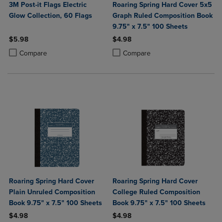
3M Post-it Flags Electric
Roaring Spring Hard Cover 5x5
Glow Collection, 60 Flags
Graph Ruled Composition Book
9.75" x 7.5" 100 Sheets
$5.98
$4.98
Product added, Select 2 to 4 Products to Compare, Items added for c
Product removed, Select 2 to 4 Products to Compare, Items added for
Product added, Select 2 to 4 Produ
Product removed, Select 2 to 4 Pro
Compare
Compare
Roaring Spring Hard Cover
Roaring Spring Hard Cover
Plain Unruled Composition
College Ruled Composition
Book 9.75" x 7.5" 100 Sheets
Book 9.75" x 7.5" 100 Sheets
$4.98
$4.98