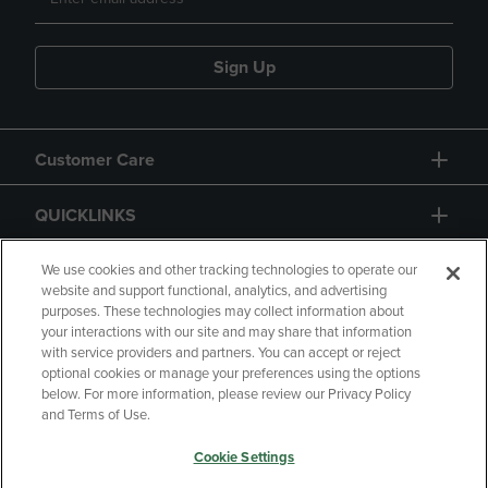
Sign Up
Customer Care
QUICKLINKS
GIFT CARD
We use cookies and other tracking technologies to operate our
website and support functional, analytics, and advertising
purposes. These technologies may collect information about
your interactions with our site and may share that information
with service providers and partners. You can accept or reject
optional cookies or manage your preferences using the options
below. For more information, please review our Privacy Policy
Copyright
Privacy Policy
Accessibility
and Terms of Use.
Terms of Use
CA Privacy Policy
Cookie Settings
Returns and Refunds
Your Privacy Choices