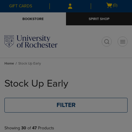
Skip
Skip
Open
(0)
GIFT CARDS
to
to
cart
main
main
menu
BOOKSTORE
SPIRIT SHOP
content
navigation
menu
t
Home
Stock Up Early
Skip
to
Stock Up Early
products
FILTER
Showing
30
of
47
Products