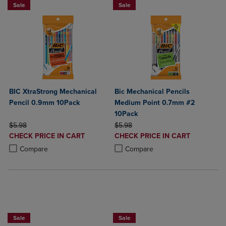
Sale
Sale
BIC XtraStrong Mechanical
Bic Mechanical Pencils
Pencil 0.9mm 10Pack
Medium Point 0.7mm #2
10Pack
ORIGINAL PRICE
ORIGINAL PRICE
$5.98
$5.98
DISCOUNTED
DISCOUNTED
CHECK PRICE IN CART
CHECK PRICE IN CART
PRICE
PRICE
Product added, Select 2 to 4 Products to Compare, Items added for c
Product removed, Select 2 to 4 Products to Compare, Items added for
Product added, Select 2 to 4 Produ
Product removed, Select 2 to 4 Pro
Compare
Compare
NOW $4
NOW $4
Sale
Sale